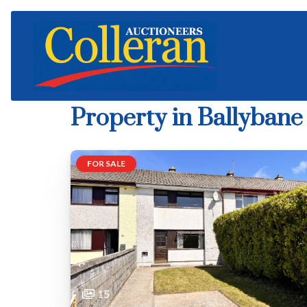
Property in Ballybane
FOR SALE
15