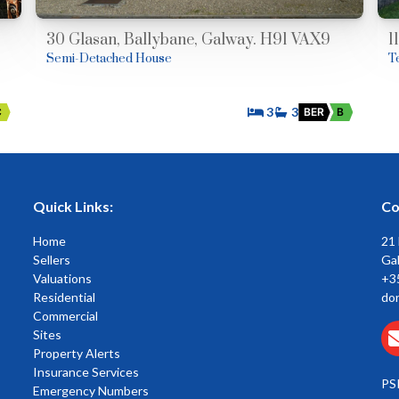
30 Glasan, Ballybane, Galway. H91 VAX9
1
Semi-Detached House
T
3
3
C
BER
B
Quick Links:
Co
Home
21
Sellers
Gal
Valuations
+3
Residential
do
Commercial
Sites
Property Alerts
Insurance Services
PS
Emergency Numbers