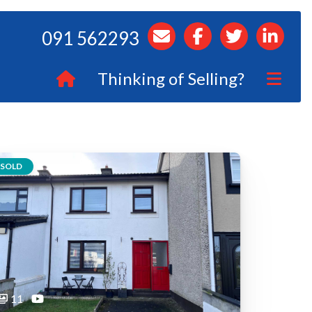
091 562293
Thinking of Selling?
SOLD
11