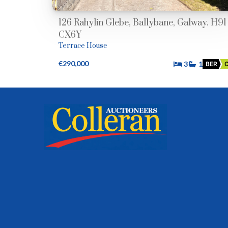
126 Rahylin Glebe, Ballybane, Galway. H91
CX6Y
Terrace House
€290,000
3
1
BER