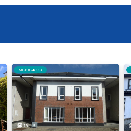
SALE AGREED
19