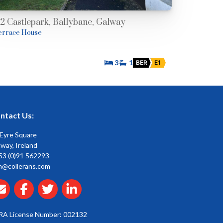
12 Castlepark, Ballybane, Galway
errace House
3
1
BER
E1
ntact Us:
 Eyre Square
way, Ireland
53 (0)91 562293
n@collerans.com
RA License Number: 002132