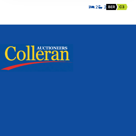
2
2
BER
C3