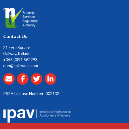
Contact Us:
21 Eyre Square
Galway, Ireland
+353 (0)91 562293
don@collerans.com
PSRA License Number: 002132