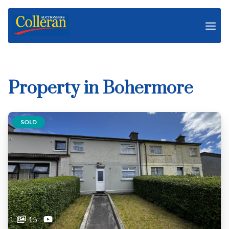
Property in Bohermore
SOLD
15