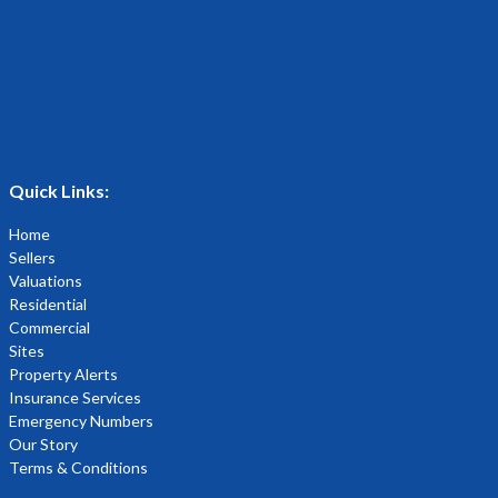
Quick Links:
Home
Sellers
Valuations
Residential
Commercial
Sites
Property Alerts
Insurance Services
Emergency Numbers
Our Story
Terms & Conditions