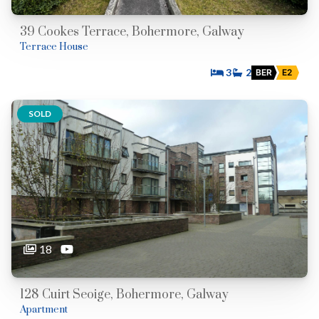
39 Cookes Terrace, Bohermore, Galway
Terrace House
3
2
BER
E2
SOLD
18
128 Cuirt Seoige, Bohermore, Galway
Apartment