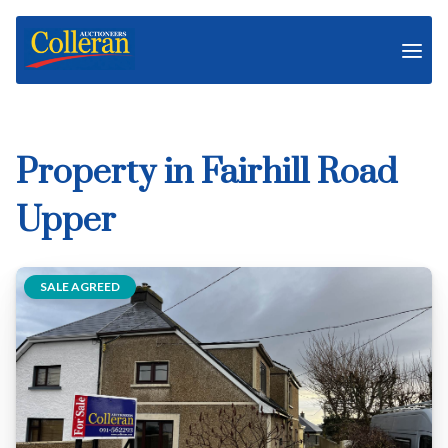
Property in Fairhill Road
Upper
SALE AGREED