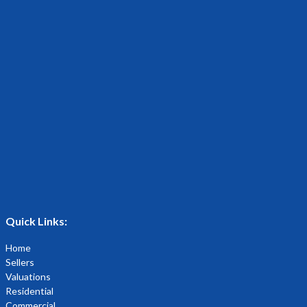
Quick Links:
Home
Sellers
Valuations
Residential
Commercial