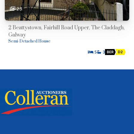
23
2 Beattystown, Fairhill Road Upper, The Claddagh,
Galway
Semi-Detached House
5
3
BER
D2