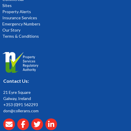
Sites
Property Alerts
Insurance Services
Emergency Numbers
Our Story
Terms & Conditions
Contact Us:
21 Eyre Square
Galway, Ireland
+353 (0)91 562293
don@collerans.com