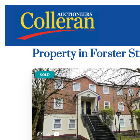
Property in Forster St
SOLD
16