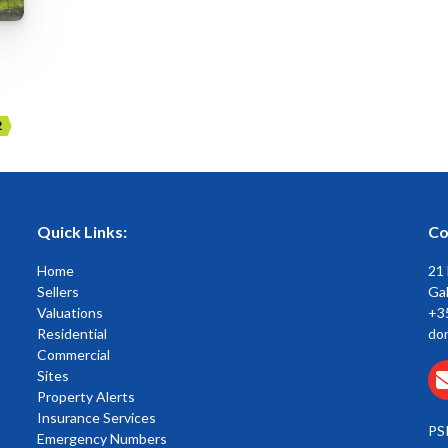
2
Quick Links:
Co
Home
21
Sellers
Gal
Valuations
+3
Residential
do
Commercial
Sites
Property Alerts
Insurance Services
PS
Emergency Numbers