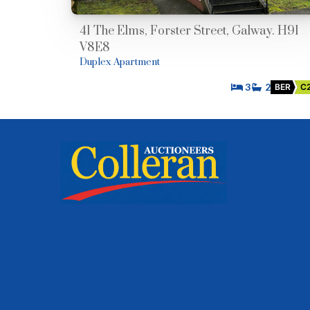
41 The Elms, Forster Street, Galway. H91
V8E8
Duplex Apartment
3
2
BER
C