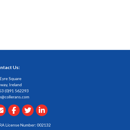
ntact Us:
 Eyre Square
way, Ireland
53 (0)91 562293
n@collerans.com
RA License Number: 002132