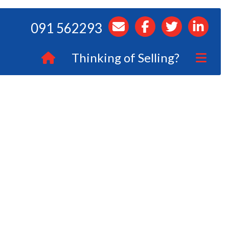
091 562293
Thinking of Selling?