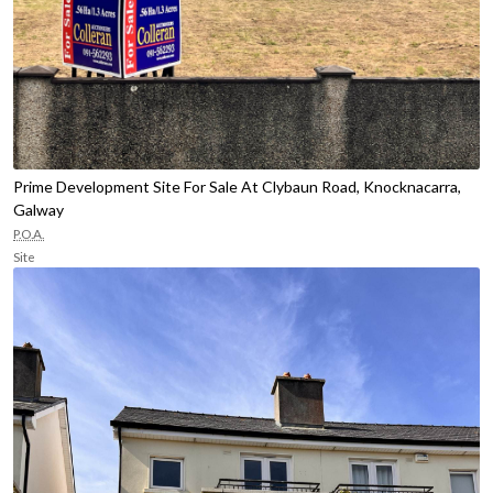
Prime Development Site For Sale At Clybaun Road, Knocknacarra,
Galway
P.O.A.
Site