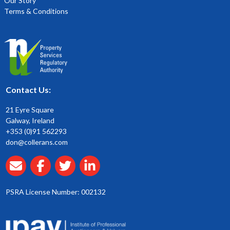
Our Story
Terms & Conditions
Contact Us:
21 Eyre Square
Galway, Ireland
+353 (0)91 562293
don@collerans.com
PSRA License Number: 002132