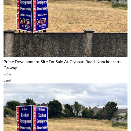
Prime Development Site For Sale At Clybaun Road, Knocknacarra,
Galway
P.O.A.
Land