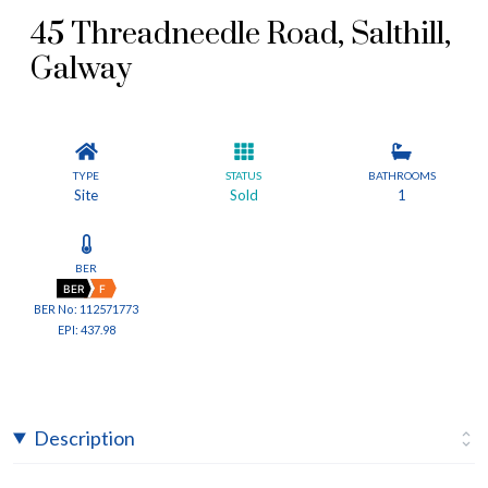
45 Threadneedle Road, Salthill,
Galway
TYPE
STATUS
BATHROOMS
Site
Sold
1
BER
BER
F
BER No: 112571773
EPI: 437.98
Description