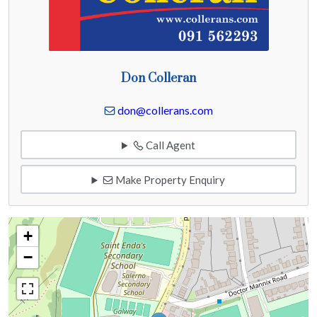
Don Colleran
don@collerans.com
Call Agent
Make Property Enquiry
+
−