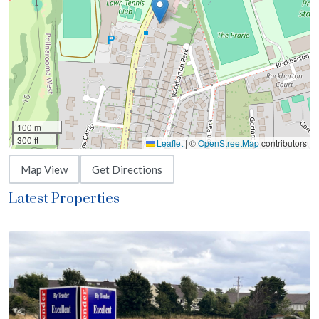
100 m
300 ft
Leaflet
|
©
OpenStreetMap
contributors
Map View
Get Directions
Latest Properties