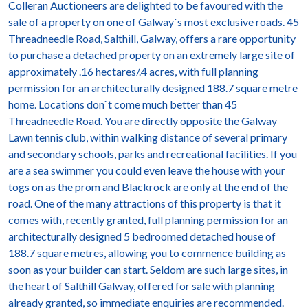
Colleran Auctioneers are delighted to be favoured with the
sale of a property on one of Galway`s most exclusive roads. 45
Threadneedle Road, Salthill, Galway, offers a rare opportunity
to purchase a detached property on an extremely large site of
approximately .16 hectares/.4 acres, with full planning
permission for an architecturally designed 188.7 square metre
home. Locations don`t come much better than 45
Threadneedle Road. You are directly opposite the Galway
Lawn tennis club, within walking distance of several primary
and secondary schools, parks and recreational facilities. If you
are a sea swimmer you could even leave the house with your
togs on as the prom and Blackrock are only at the end of the
road. One of the many attractions of this property is that it
comes with, recently granted, full planning permission for an
architecturally designed 5 bedroomed detached house of
188.7 square metres, allowing you to commence building as
soon as your builder can start. Seldom are such large sites, in
the heart of Salthill Galway, offered for sale with planning
already granted, so immediate enquiries are recommended.