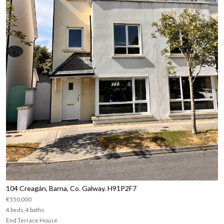
104 Creagán, Barna, Co. Galway. H91P2F7
€550,000
4 beds, 4 baths
End Terrace House