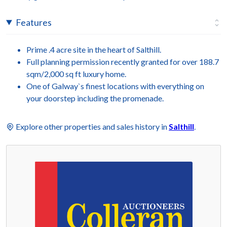
Features
Prime .4 acre site in the heart of Salthill.
Full planning permission recently granted for over 188.7
sqm/2,000 sq ft luxury home.
One of Galway`s finest locations with everything on
your doorstep including the promenade.
Explore other properties and sales history in
Salthill
.