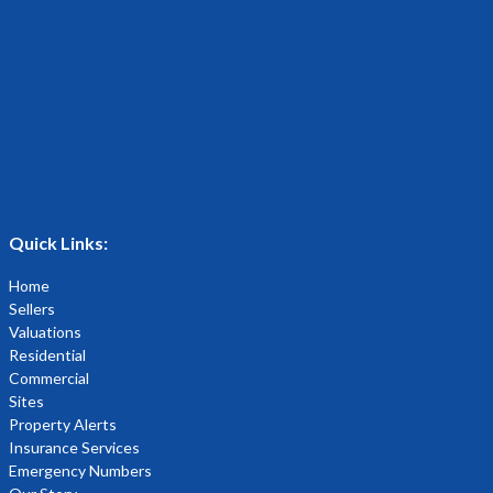
Quick Links:
Home
Sellers
Valuations
Residential
Commercial
Sites
Property Alerts
Insurance Services
Emergency Numbers