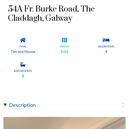
54A Fr. Burke Road, The
Claddagh, Galway
TYPE
STATUS
BEDROOMS
Terrace House
Sold
4
BATHROOMS
3
Description